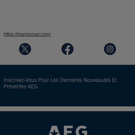
https://mansionair.com/
Inscrivez-Vous Pour Les Dernières Nouveautés Et
Préventes AEG