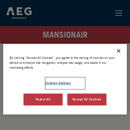
MANSIONAIR
By clicking “Accept All Cookies”, you agree to the storing of cookies on your
device to enhance site navigation, analyze site usage, and assist in our
marketing efforts.
Cookies Settings
Reject All
Accept All Cookies