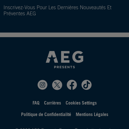
Inscrivez-Vous Pour Les Dernières Nouveautés Et
Préventes AEG
FAQ
Carrières
Cookies Settings
Politique de Confidentialité
Mentions Légales