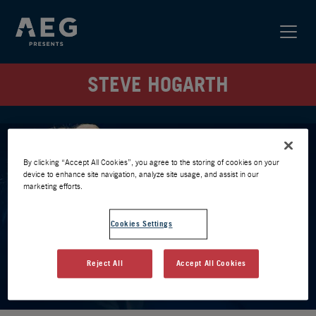
STEVE HOGARTH
By clicking “Accept All Cookies”, you agree to the storing of cookies on your
device to enhance site navigation, analyze site usage, and assist in our
marketing efforts.
Cookies Settings
Reject All
Accept All Cookies