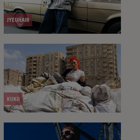
JYEUHAIR
KUKII