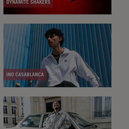
DYNAMITE SHAKERS
INO CASABLANCA