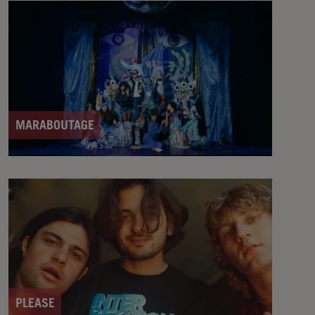
MARABOUTAGE
PLEASE