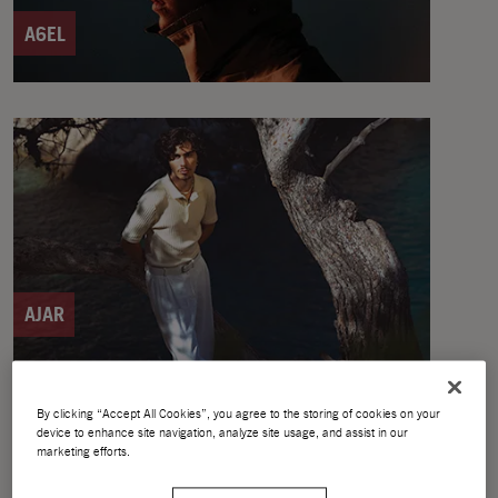
A6EL
AJAR
By clicking “Accept All Cookies”, you agree to the storing of cookies on your
device to enhance site navigation, analyze site usage, and assist in our
marketing efforts.