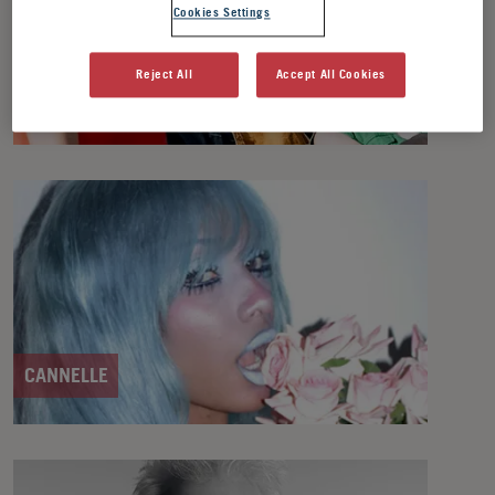
Cookies Settings
Reject All
Accept All Cookies
ASTRAL BAKERS
CANNELLE