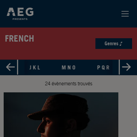
FRENCH
Genres
 H I
J K L
M N O
P Q R
S 
24 évènements trouvés