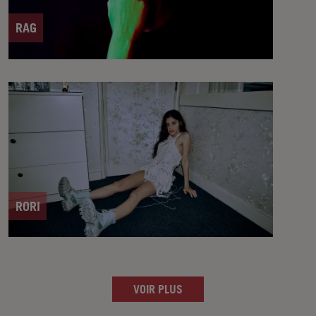
RAG
RORI
VOIR PLUS