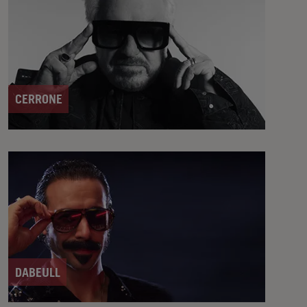
CERRONE
DABEULL