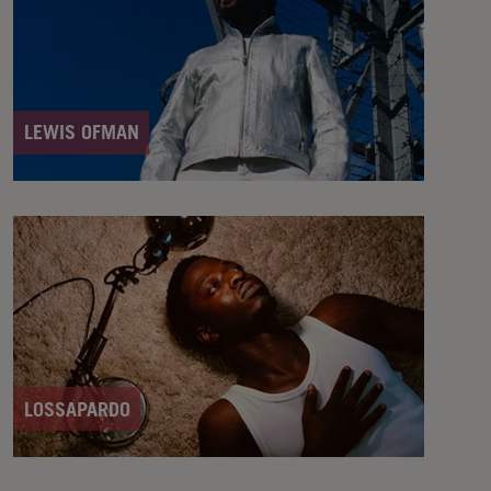
LEWIS OFMAN
LOSSAPARDO