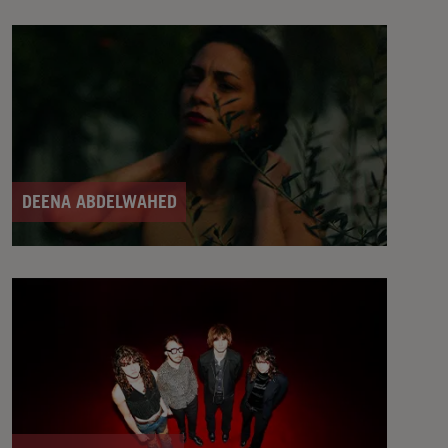
DEENA ABDELWAHED