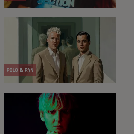
POLO & PAN