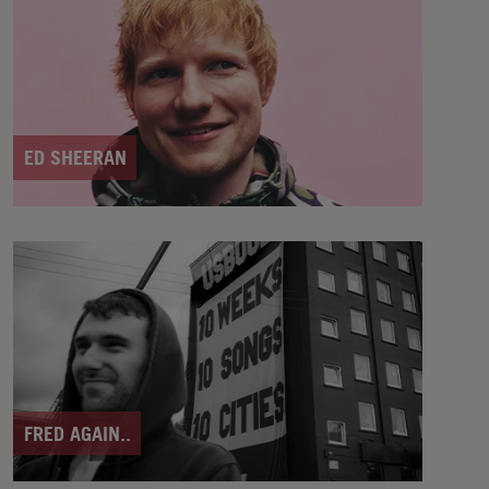
ED SHEERAN
FRED AGAIN..