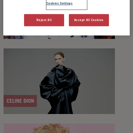
Cookies Settings
Reject All
Accept All Cookies
BJÖRK
CELINE DION