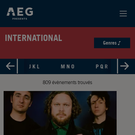
INTERNATIONAL
Genres
 H I
J K L
M N O
P Q R
S 
809 évènements trouvés