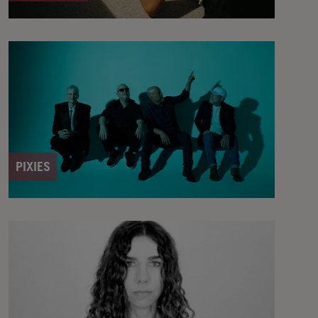
PIXIES