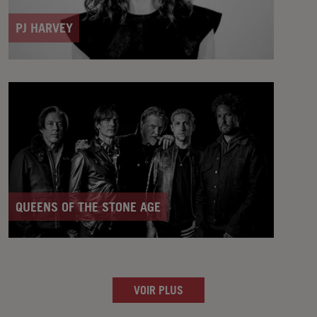
PJ HARVEY
QUEENS OF THE STONE AGE
VOIR PLUS