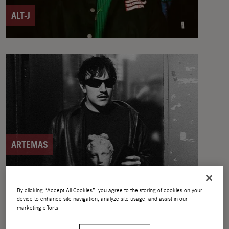
ALT-J
ARTEMAS
By clicking “Accept All Cookies”, you agree to the storing of cookies on your
device to enhance site navigation, analyze site usage, and assist in our
marketing efforts.