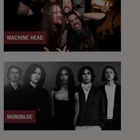
MACHINE HEAD
MONOBLOC