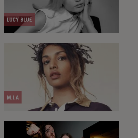
LUCY BLUE
M.I.A