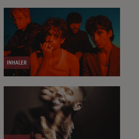
INHALER