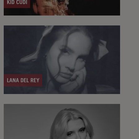
KID CUDI
LANA DEL REY