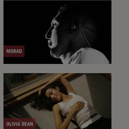
MORAD
OLIVIA DEAN