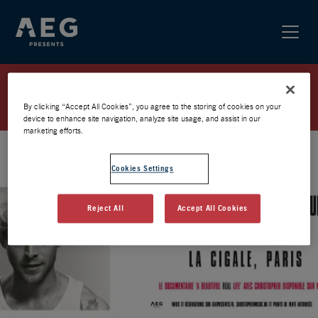
CHRISTOPHER / PARIS 2026 /
PRÉVENTE AEG
By clicking “Accept All Cookies”, you agree to the storing of cookies on your
device to enhance site navigation, analyze site usage, and assist in our
marketing efforts.
Cookies Settings
Reject All
Accept All Cookies