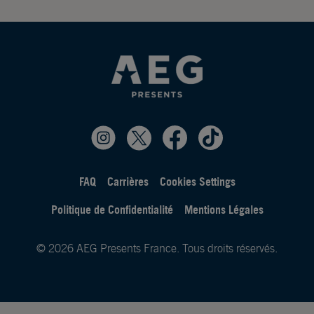
FAQ
Carrières
Cookies Settings
Politique de Confidentialité
Mentions Légales
© 2026 AEG Presents France. Tous droits réservés.