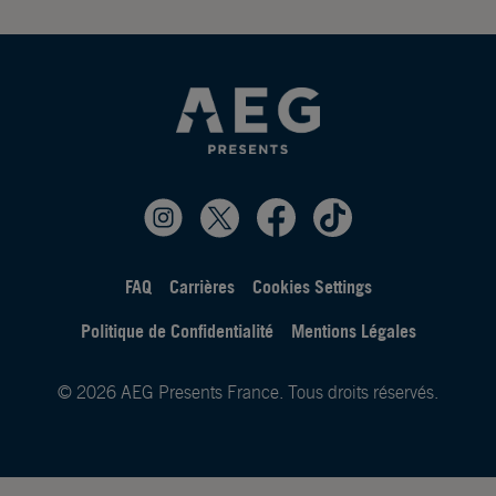
FAQ
Carrières
Cookies Settings
Politique de Confidentialité
Mentions Légales
© 2026 AEG Presents France. Tous droits réservés.