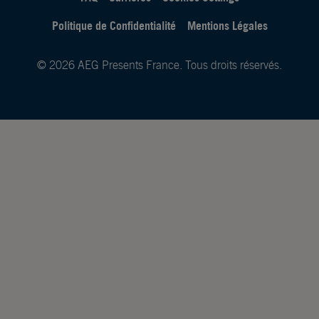
Politique de Confidentialité
Mentions Légales
© 2026 AEG Presents France. Tous droits réservés.