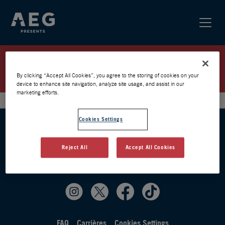
EKKSTACY / PARIS 2025 / LISTE
D’ATTENTE
By clicking “Accept All Cookies”, you agree to the storing of cookies on your
device to enhance site navigation, analyze site usage, and assist in our
marketing efforts.
Cookies Settings
Reject All
Accept All Cookies
FAQ
Carrières
Cookies Settings