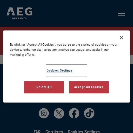
ELMIENE / PARIS 2026 /
PRÉVENTE AEG
By clicking “Accept All Cookies”, you agree to the storing of cookies on your
device to enhance site navigation, analyze site usage, and assist in our
marketing efforts.
Cookies Settings
Reject All
Accept All Cookies
FAQ
Carrières
Cookies Settings