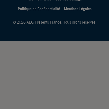
Politique de Confidentialité
Mentions Légales
© 2026 AEG Presents France. Tous droits réservés.