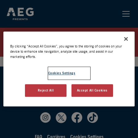
FLOW / PARIS 2025 / PRÉVENTE
AEG
By clicking “Accept All Cookies”, you agree to the storing of cookies on your
device to enhance site navigation, analyze site usage, and assist in our
marketing efforts.
Cookies Settings
Reject All
Accept All Cookies
FAQ
Carrières
Cookies Settings