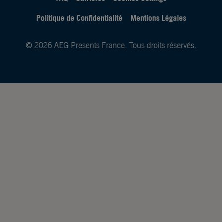
Politique de Confidentialité
Mentions Légales
© 2026 AEG Presents France. Tous droits réservés.