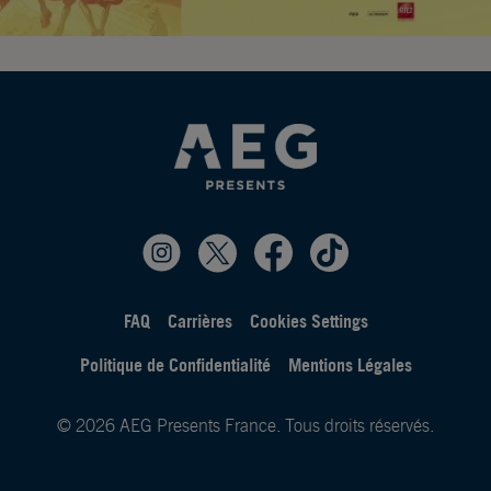
FAQ
Carrières
Cookies Settings
Politique de Confidentialité
Mentions Légales
© 2026 AEG Presents France. Tous droits réservés.