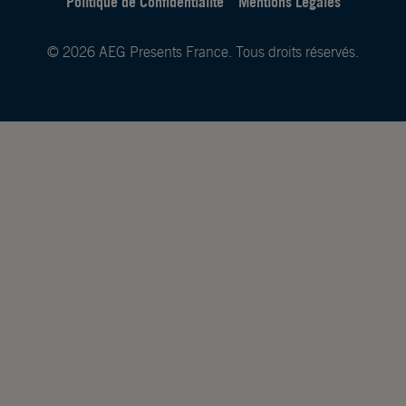
Politique de Confidentialité
Mentions Légales
© 2026 AEG Presents France. Tous droits réservés.