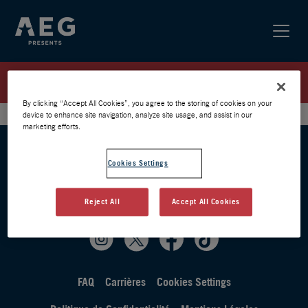
HEMLOCK SPRINGS WAITING LIST
By clicking “Accept All Cookies”, you agree to the storing of cookies on your
device to enhance site navigation, analyze site usage, and assist in our
marketing efforts.
Cookies Settings
Reject All
Accept All Cookies
FAQ
Carrières
Cookies Settings