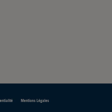
entialité
Mentions Légales