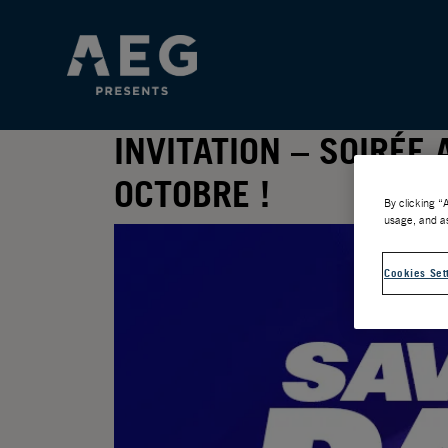
INVITATION – SOIRÉE
OCTOBRE !
By clicking “
usage, and as
Cookies Set