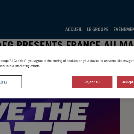
ACCUEIL
LE GROUPE
ÉVÈNEME
 AEG PRESENTS FRANCE AU MA
Accept All Cookies”, you agree to the storing of cookies on your device to enhance site navigati
sist in our marketing efforts.
tings
Reject All
Accept 