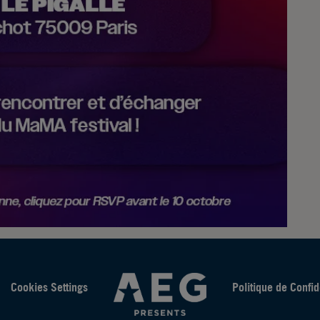
Cookies Settings
Politique de Confid