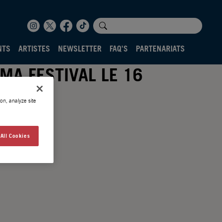
NTS
ARTISTES
NEWSLETTER
FAQ'S
PARTENARIATS
MA FESTIVAL LE 16
on, analyze site
All Cookies