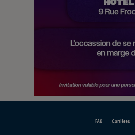
FAQ
Carrières