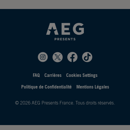
FAQ
Carrières
Cookies Settings
Politique de Confidentialité
Mentions Légales
© 2026 AEG Presents France. Tous droits réservés.