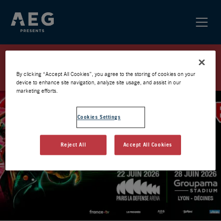
IRON MAIDEN / FRANCE 2026 /
PRÉVENTE AEG
By clicking “Accept All Cookies”, you agree to the storing of cookies on your
device to enhance site navigation, analyze site usage, and assist in our
marketing efforts.
Cookies Settings
Reject All
Accept All Cookies