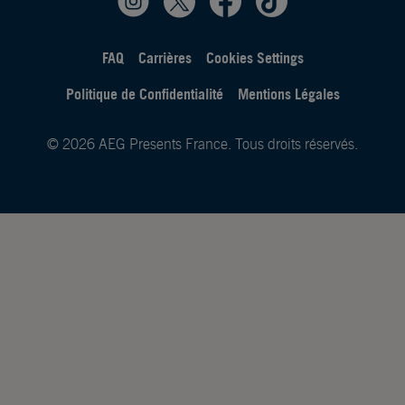
FAQ
Carrières
Cookies Settings
Politique de Confidentialité
Mentions Légales
© 2026 AEG Presents France. Tous droits réservés.