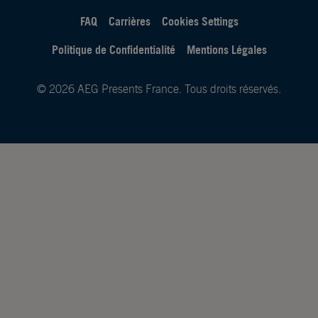
FAQ
Carrières
Cookies Settings
Politique de Confidentialité
Mentions Légales
© 2026 AEG Presents France. Tous droits réservés.