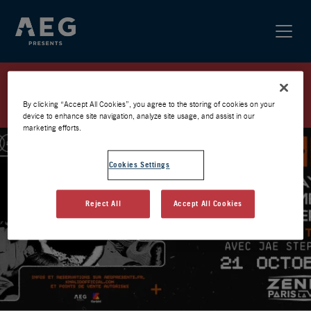
KHALID / PARIS 2026 / PRÉVENTE
AEG
By clicking “Accept All Cookies”, you agree to the storing of cookies on your
device to enhance site navigation, analyze site usage, and assist in our
marketing efforts.
Cookies Settings
Reject All
Accept All Cookies