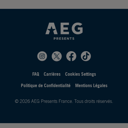
FAQ
Carrières
Cookies Settings
Politique de Confidentialité
Mentions Légales
© 2026 AEG Presents France. Tous droits réservés.