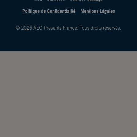
Politique de Confidentialité
Mentions Légales
© 2026 AEG Presents France. Tous droits réservés.