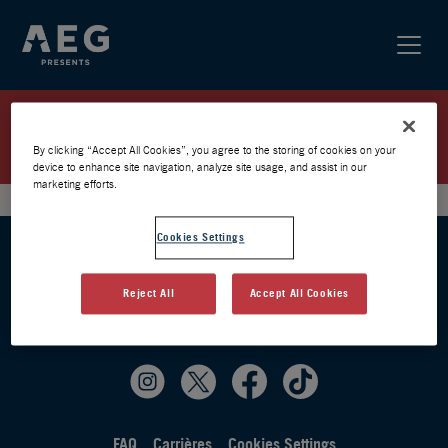
KNEECAP / ZENITH 2026 /
PRÉVENTE AEG
By clicking “Accept All Cookies”, you agree to the storing of cookies on your
device to enhance site navigation, analyze site usage, and assist in our
marketing efforts.
Cookies Settings
Reject All
Accept All Cookies
FAQ
Carrières
Cookies Settings