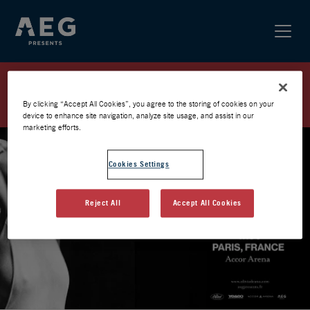
OLIVIA DEAN / PARIS 2026 /
PRÉVENTE AEG
By clicking “Accept All Cookies”, you agree to the storing of cookies on your
device to enhance site navigation, analyze site usage, and assist in our
marketing efforts.
Cookies Settings
Reject All
Accept All Cookies