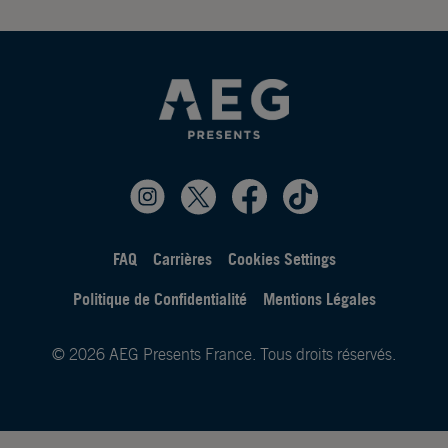
FAQ
Carrières
Cookies Settings
Politique de Confidentialité
Mentions Légales
© 2026 AEG Presents France. Tous droits réservés.