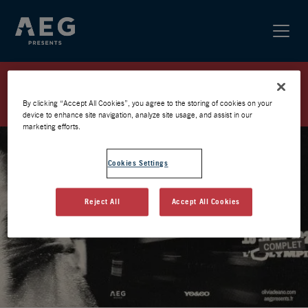
OLIVIA DEAN À L’OLYMPIA –
WAITING LIST
By clicking “Accept All Cookies”, you agree to the storing of cookies on your
device to enhance site navigation, analyze site usage, and assist in our
marketing efforts.
Cookies Settings
Reject All
Accept All Cookies