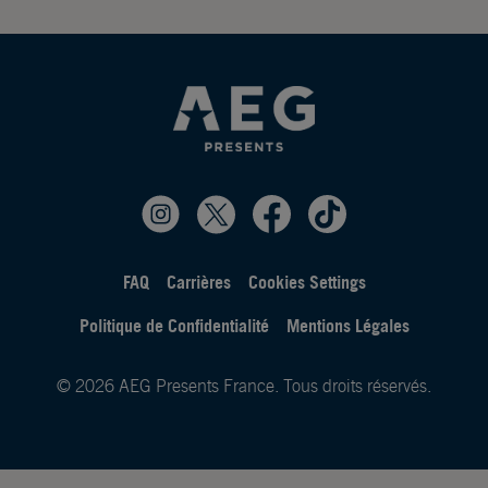
FAQ
Carrières
Cookies Settings
Politique de Confidentialité
Mentions Légales
© 2026 AEG Presents France. Tous droits réservés.