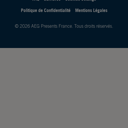
Politique de Confidentialité
Mentions Légales
© 2026 AEG Presents France. Tous droits réservés.