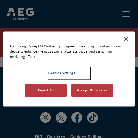
PARTY101 / PARIS 2025 /
PRÉVENTE AEG
By clicking “Accept All Cookies”, you agree to the storing of cookies on your
device to enhance site navigation, analyze site usage, and assist in our
marketing efforts.
Cookies Settings
Reject All
Accept All Cookies
FAQ
Carrières
Cookies Settings