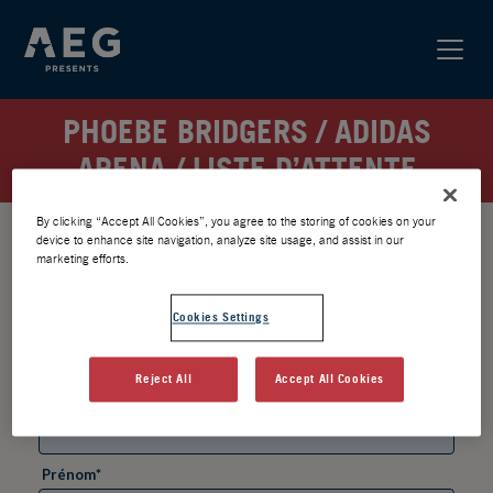
PHOEBE BRIDGERS / ADIDAS
ARENA / LISTE D’ATTENTE
By clicking “Accept All Cookies”, you agree to the storing of cookies on your
device to enhance site navigation, analyze site usage, and assist in our
marketing efforts.
Cookies Settings
Reject All
Accept All Cookies