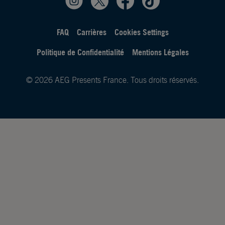
FAQ
Carrières
Cookies Settings
Politique de Confidentialité
Mentions Légales
© 2026 AEG Presents France. Tous droits réservés.