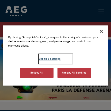
RUSH / PARIS 27 / PREVENTE AEG
By clicking “Accept All Cookies”, you agree to the storing of cookies on your
device to enhance site navigation, analyze site usage, and assist in our
marketing efforts.
Cookies Settings
Reject All
Accept All Cookies