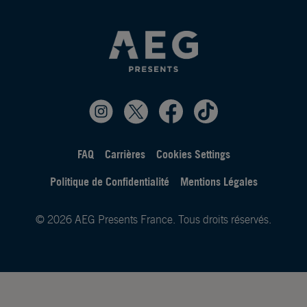
FAQ
Carrières
Cookies Settings
Politique de Confidentialité
Mentions Légales
© 2026 AEG Presents France. Tous droits réservés.