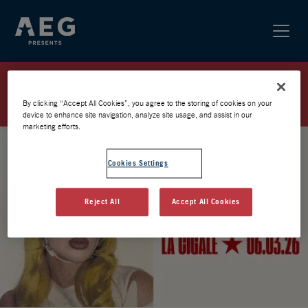
SAM QUEALY – CIGALE 2026 –
PRÉVENTE
By clicking “Accept All Cookies”, you agree to the storing of cookies on your
device to enhance site navigation, analyze site usage, and assist in our
marketing efforts.
Cookies Settings
Reject All
Accept All Cookies