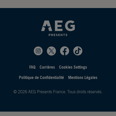
FAQ
Carrières
Cookies Settings
Politique de Confidentialité
Mentions Légales
© 2026 AEG Presents France. Tous droits réservés.