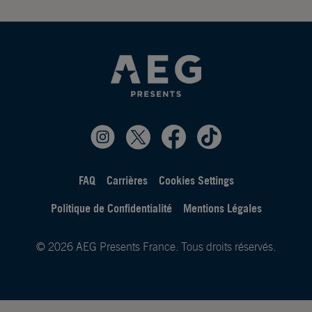
FAQ
Carrières
Cookies Settings
Politique de Confidentialité
Mentions Légales
© 2026 AEG Presents France. Tous droits réservés.