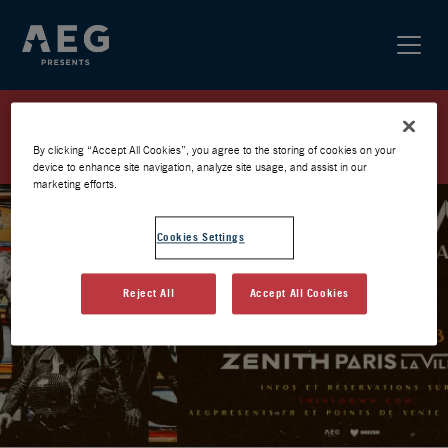
SHINEDOWN / ZÉNITH 2026 /
PRÉVENTE AEG
By clicking “Accept All Cookies”, you agree to the storing of cookies on your
device to enhance site navigation, analyze site usage, and assist in our
marketing efforts.
Cookies Settings
Reject All
Accept All Cookies