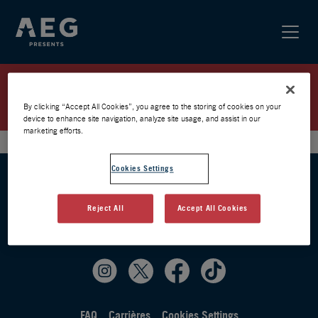
SIMPLE PLAN / PARIS 2026 /
PRÉVENTE AEG
By clicking “Accept All Cookies”, you agree to the storing of cookies on your
device to enhance site navigation, analyze site usage, and assist in our
marketing efforts.
Cookies Settings
Reject All
Accept All Cookies
FAQ
Carrières
Cookies Settings