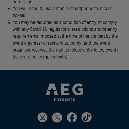
admission.
You will need to use a mobile smartphone to access
tickets.
You may be required as a condition of entry, to comply
with any Covid 19 regulations, restrictions and/or entry
requirements imposed at the time of the concert by the
event organiser or relevant authority (and the event
organiser reserves the right to refuse entry to the event if
these are not complied with).