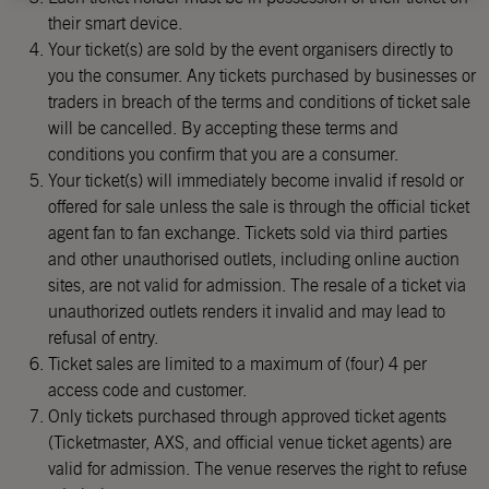
their smart device.
Your ticket(s) are sold by the event organisers directly to
you the consumer. Any tickets purchased by businesses or
traders in breach of the terms and conditions of ticket sale
will be cancelled. By accepting these terms and
conditions you confirm that you are a consumer.
Your ticket(s) will immediately become invalid if resold or
offered for sale unless the sale is through the official ticket
agent fan to fan exchange. Tickets sold via third parties
and other unauthorised outlets, including online auction
sites, are not valid for admission. The resale of a ticket via
unauthorized outlets renders it invalid and may lead to
refusal of entry.
Ticket sales are limited to a maximum of (four) 4 per
access code and customer.
Only tickets purchased through approved ticket agents
(Ticketmaster, AXS, and official venue ticket agents) are
valid for admission. The venue reserves the right to refuse