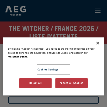
THE WITCHER / FRANCE 2026 /
LISTE D’ATTENTE
By clicking “Accept All Cookies”, you agree to the storing of cookies on your
device to enhance site navigation, analyze site usage, and assist in our
marketing efforts.
Cookies Settings
Reject All
Accept All Cookies