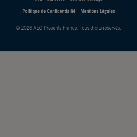
Politique de Confidentialité
Mentions Légales
© 2026 AEG Presents France. Tous droits réservés.