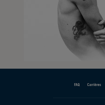
FAQ
Carrières