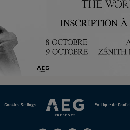
Cookies Settings
Politique de Confid