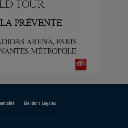
entialité
Mentions Légales