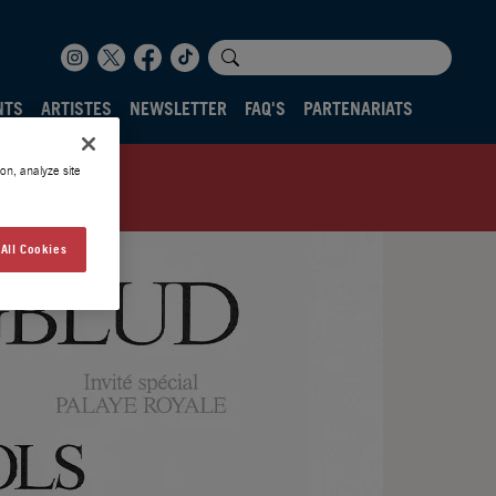
NTS
ARTISTES
NEWSLETTER
FAQ'S
PARTENARIATS
on, analyze site
All Cookies